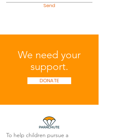
Send
We need your
support.
DONATE
To help children pursue a