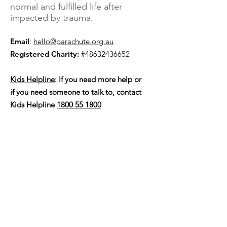
normal and fulfilled life after
impacted by trauma.
Email
:
hello@parachute.org.au
Registered Charity:
#48632436652
Kids Helpline
: If you need more help or
if you need someone to talk to, contact
Kids Helpline
1800 55 1800
SUBSCRIBE FOR UPDATES
Subscribe Now