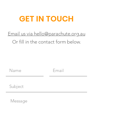
GET IN TOUCH
Email us via hello@parachute.org.au
Or fill in the contact form below.