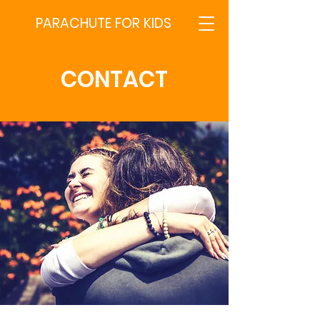
PARACHUTE FOR KIDS
CONTACT