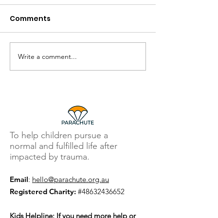
Comments
Write a comment...
To help children pursue a
normal and fulfilled life after
impacted by trauma.
Email
:
hello@parachute.org.au
Registered Charity:
#48632436652
Kids Helpline
: If you need more help or