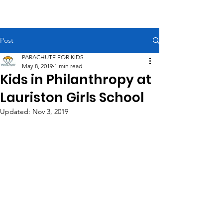
PARACHUTE FOR KIDS
Post
PARACHUTE FOR KIDS
May 8, 2019
1 min read
Kids in Philanthropy at
Lauriston Girls School
Updated:
Nov 3, 2019