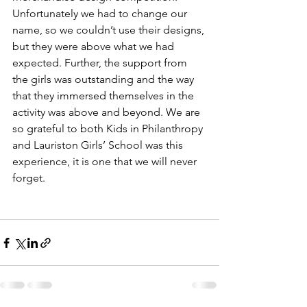
Unfortunately we had to change our 
name, so we couldn’t use their designs, 
but they were above what we had 
expected. Further, the support from 
the girls was outstanding and the way 
that they immersed themselves in the 
activity was above and beyond. We are 
so grateful to both Kids in Philanthropy 
and Lauriston Girls’ School was this 
experience, it is one that we will never 
forget.