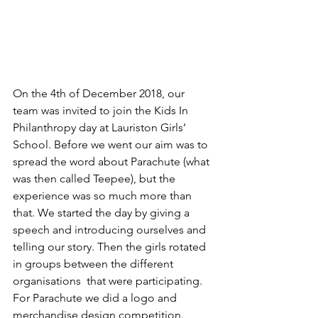
On the 4th of December 2018, our 
team was invited to join the Kids In 
Philanthropy day at Lauriston Girls’ 
School. Before we went our aim was to 
spread the word about Parachute (what 
was then called Teepee), but the 
experience was so much more than 
that. We started the day by giving a 
speech and introducing ourselves and 
telling our story. Then the girls rotated 
in groups between the different 
organisations  that were participating. 
For Parachute we did a logo and 
merchandise design competition. 